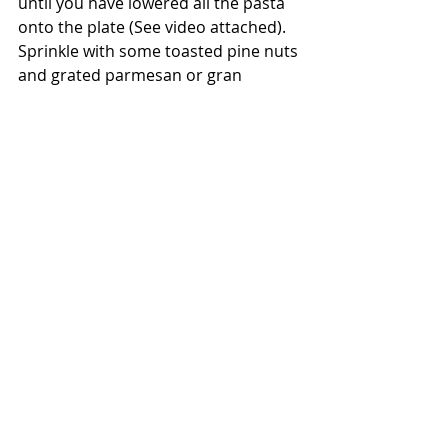
until you have lowered all the pasta 
onto the plate (See video attached). 
Sprinkle with some toasted pine nuts 
and grated parmesan or gran 
padano.
Vegetarian
Recent Posts
See All