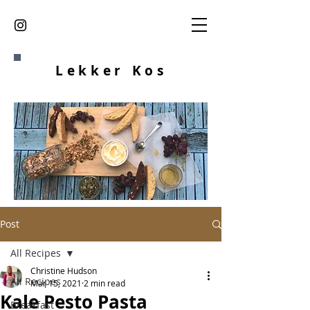
Lekker K
os
Post
All Recipes
Christine Hudson
All Recipes
Mar 15, 2021
2 min read
Kale Pesto Pasta
Breakfast