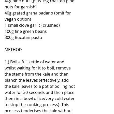
40g pine nuts (plus 15g roasted pine 
nuts for garnish)
40g grated grana padano (omit for 
vegan option)
1 small clove garlic (crushed)
100g fine green beans
300g Bucatini pasta
METHOD
1.) Boil a full kettle of water and 
whilst waiting for it to boil, remove 
the stems from the kale and then 
blanch the leaves (effectively, add 
the kale leaves to a pot of boiling hot 
water for 30 seconds and then place 
them in a bowl of ice/very cold water 
to stop the cooking process). This 
process tenderises the kale without 