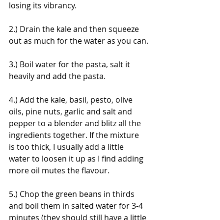
losing its vibrancy. 
2.) Drain the kale and then squeeze 
out as much for the water as you can.
3.) Boil water for the pasta, salt it 
heavily and add the pasta.
4.) Add the kale, basil, pesto, olive 
oils, pine nuts, garlic and salt and 
pepper to a blender and blitz all the 
ingredients together. If the mixture 
is too thick, I usually add a little 
water to loosen it up as I find adding 
more oil mutes the flavour.
5.) Chop the green beans in thirds 
and boil them in salted water for 3-4 
minutes (they should still have a little 